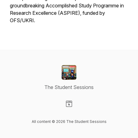
groundbreaking Accomplished Study Programme in
Research Excellence (ASPIRE), funded by
OFS/UKRI.
The Student Sessions
Visit our Website page
All content © 2026 The Student Sessions