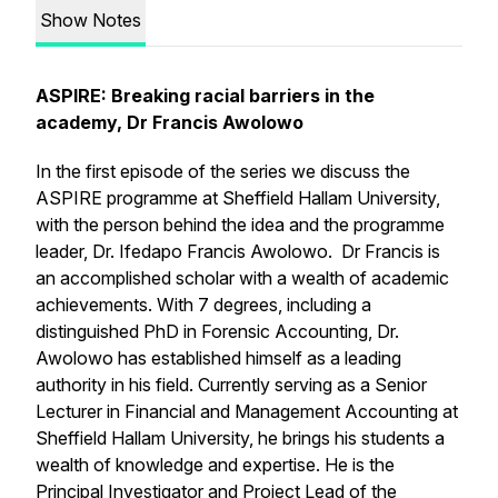
Show Notes
ASPIRE: Breaking racial barriers in the
academy, Dr Francis Awolowo
In the first episode of the series we discuss the
ASPIRE programme at Sheffield Hallam University,
with the person behind the idea and the programme
leader, Dr. Ifedapo Francis Awolowo. Dr Francis is
an accomplished scholar with a wealth of academic
achievements. With 7 degrees, including a
distinguished PhD in Forensic Accounting, Dr.
Awolowo has established himself as a leading
authority in his field. Currently serving as a Senior
Lecturer in Financial and Management Accounting at
Sheffield Hallam University, he brings his students a
wealth of knowledge and expertise. He is the
Principal Investigator and Project Lead of the