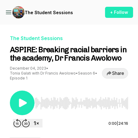
+ Follow
The Student Sessions
The Student Sessions
ASPIRE: Breaking racial barriers in
the academy, Dr Francis Awolowo
December 04, 2023
•
Share
Tonia Galati with Dr Francis Awolowo
•
Season 6
•
Episode 1
Use Left/Right to seek, Home/End to jump to st
0:00
|
24:16