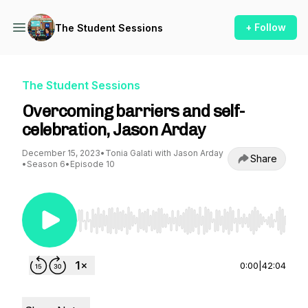
+ Follow
The Student Sessions
The Student Sessions
Overcoming barriers and self-
celebration, Jason Arday
December 15, 2023
•
Tonia Galati with Jason Arday
Share
•
Season 6
•
Episode 10
Use Left/Right to seek, Home/End to jump to st
0:00
|
42:04