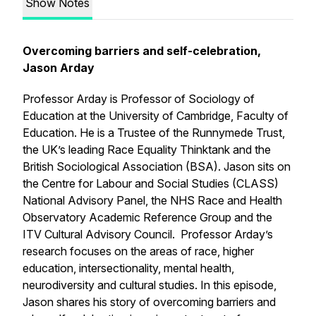
Show Notes
Overcoming barriers and self-celebration,
Jason Arday
Professor Arday is Professor of Sociology of
Education at the University of Cambridge, Faculty of
Education. He is a Trustee of the Runnymede Trust,
the UK’s leading Race Equality Thinktank and the
British Sociological Association (BSA). Jason sits on
the Centre for Labour and Social Studies (CLASS)
National Advisory Panel, the NHS Race and Health
Observatory Academic Reference Group and the
ITV Cultural Advisory Council. Professor Arday’s
research focuses on the areas of race, higher
education, intersectionality, mental health,
neurodiversity and cultural studies. In this episode,
Jason shares his story of overcoming barriers and