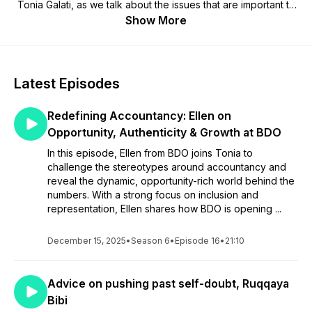
Tonia Galati, as we talk about the issues that are important to
you in an unfiltered and honest way.
Show More
Latest Episodes
Redefining Accountancy: Ellen on
Opportunity, Authenticity & Growth at BDO
In this episode, Ellen from BDO joins Tonia to
challenge the stereotypes around accountancy and
reveal the dynamic, opportunity-rich world behind the
numbers. With a strong focus on inclusion and
representation, Ellen shares how BDO is opening ...
December 15, 2025
•
Season 6
•
Episode 16
•
21:10
Advice on pushing past self-doubt, Ruqqaya
Bibi