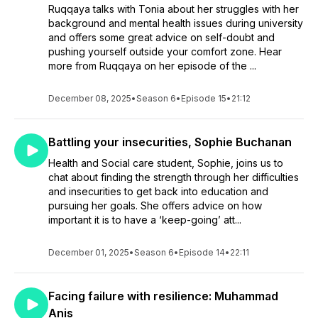
Ruqqaya talks with Tonia about her struggles with her
background and mental health issues during university
and offers some great advice on self-doubt and
pushing yourself outside your comfort zone. Hear
more from Ruqqaya on her episode of the ...
December 08, 2025
•
Season 6
•
Episode 15
•
21:12
Battling your insecurities, Sophie Buchanan
Health and Social care student, Sophie, joins us to
chat about finding the strength through her difficulties
and insecurities to get back into education and
pursuing her goals. She offers advice on how
important it is to have a ‘keep-going’ att...
December 01, 2025
•
Season 6
•
Episode 14
•
22:11
Facing failure with resilience: Muhammad
Anis