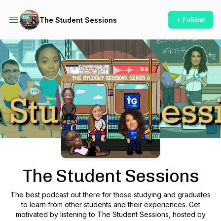
+ Follow
The Student Sessions
Podcast Background Image
The Student Sessions
The best podcast out there for those studying and graduates
to learn from other students and their experiences. Get
motivated by listening to The Student Sessions, hosted by