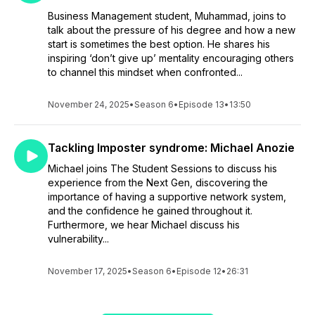
Business Management student, Muhammad, joins to
talk about the pressure of his degree and how a new
start is sometimes the best option. He shares his
inspiring ‘don’t give up’ mentality encouraging others
to channel this mindset when confronted...
November 24, 2025
•
Season 6
•
Episode 13
•
13:50
Tackling Imposter syndrome: Michael Anozie
Michael joins The Student Sessions to discuss his
experience from the Next Gen, discovering the
importance of having a supportive network system,
and the confidence he gained throughout it.
Furthermore, we hear Michael discuss his
vulnerability...
November 17, 2025
•
Season 6
•
Episode 12
•
26:31